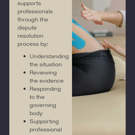
supports
professionals
through the
dispute
resolution
process by:
Understanding
the situation
Reviewing
the evidence
Responding
to the
governing
body
Supporting
professional