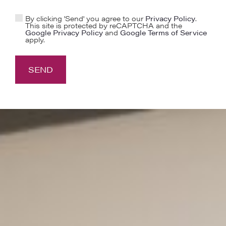
By clicking 'Send' you agree to our
Privacy Policy
.
This site is protected by reCAPTCHA and the
Google Privacy Policy
and
Google Terms of Service
apply.
SEND