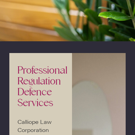
Professional
Regulation
Defence
Services
Calliope Law
Corporation