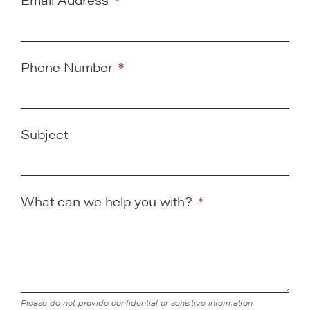
Phone Number
Subject
What can we help you with?
Please do not provide confidential or sensitive information.