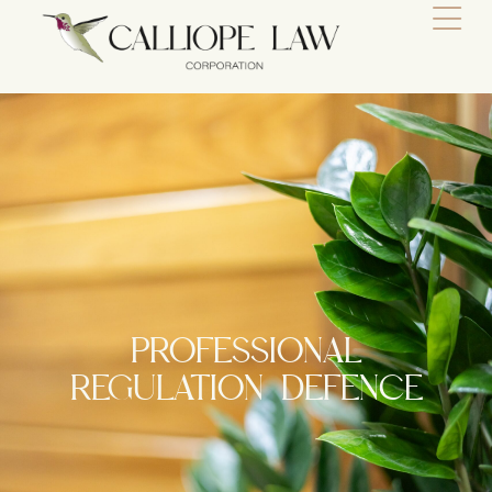
PROFESSIONAL
REGULATION DEFENCE