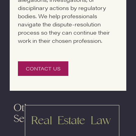
disciplinary actions by regulatory
bodies. We help professionals
navigate the dispute-resolution
process so they can continue their
work in their chosen profession.
CONTACT US
Other
Services
Real Estate Law