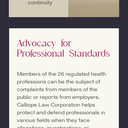
continuity
Advocacy for
Professional Standards
Members of the 26 regulated health
professions can be the subject of
complaints from members of the
public or reports from employers.
Calliope Law Corporation helps
protect and defend professionals in
various fields when they face
allegations, investigations, or