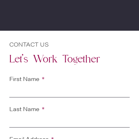
CONTACT US
Let’s Work Together
First Name
Last Name
Email Address