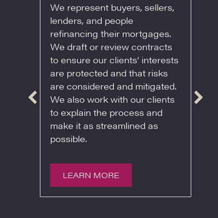
We represent buyers, sellers,
lenders, and people
and
W
refinancing their mortgages.
heir
e
We draft or review contracts
h
to ensure our clients’ interests
e or
t
are protected and that risks
. If
o
are considered and mitigated.
ist
a
We also work with our clients
t. We
m
to explain the process and
 by
b
make it as streamlined as
s
e
possible.
to
e
c
b
LEARN MORE
a